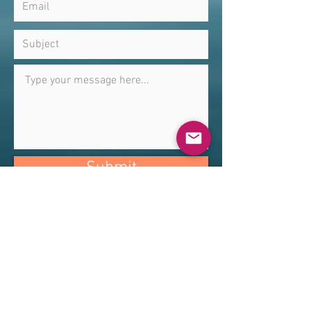
Submit
Alexander Technique with Erin Huang
Woodland Hills, CA