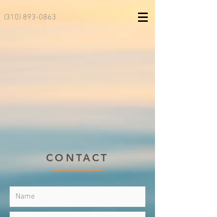
(310) 893-0863
CONTACT